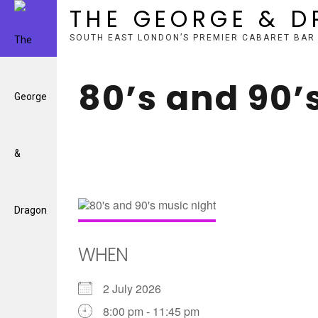
THE GEORGE & 
SOUTH EAST LONDON’S PREMIER CABARET BAR
Skip
to
80’s and 90’
content
WHEN
2 July 2026
8:00 pm - 11:45 pm