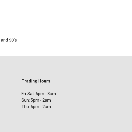
ar
iCalendar
Office 365
s and 90’s
Trading Hours:
Fri-Sat: 6pm - 3am
Sun: 5pm - 2am
Thu: 6pm - 2am