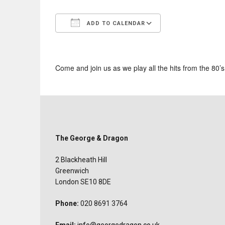
ADD TO CALENDAR
Download ICS
Google Calend
Come and join us as we play all the hits from the 80’
The George & Dragon
2 Blackheath Hill
Greenwich
London SE10 8DE
Phone:
020 8691 3764