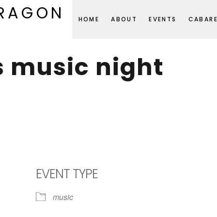
DRAGON
HOME
ABOUT
EVENTS
CABAR
s music night
EVENT TYPE
music