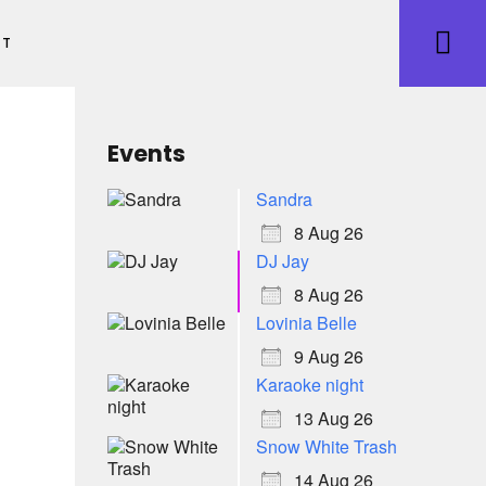
ET
Events
Sandra
8 Aug 26
DJ Jay
8 Aug 26
Lovinia Belle
9 Aug 26
Karaoke night
13 Aug 26
Snow White Trash
14 Aug 26