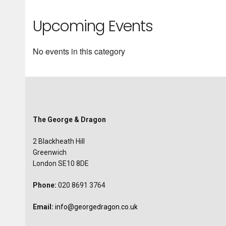
Upcoming Events
No events in this category
The George & Dragon
2 Blackheath Hill
Greenwich
London SE10 8DE
Phone:
020 8691 3764
Email:
info@georgedragon.co.uk