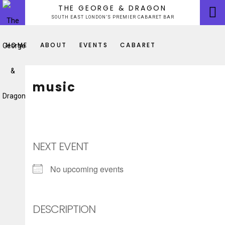
Skip
THE GEORGE & DRAGON
to
SOUTH EAST LONDON’S PREMIER CABARET BAR
content
HOME
ABOUT
EVENTS
CABARET
music
NEXT EVENT
No upcoming events
DESCRIPTION