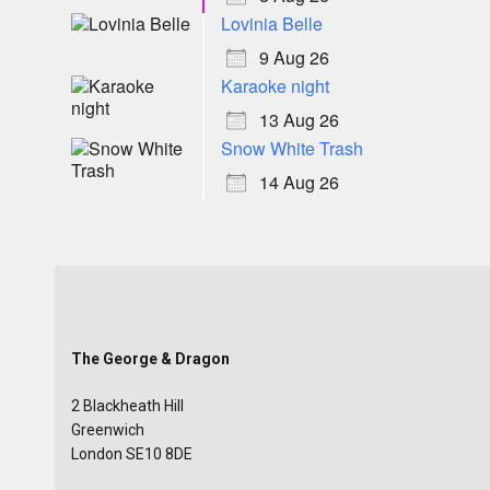
Lovinia Belle
9 Aug 26
Karaoke night
13 Aug 26
Snow White Trash
14 Aug 26
The George & Dragon
2 Blackheath Hill
Greenwich
London SE10 8DE