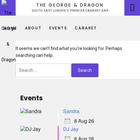
Skip
THE GEORGE & DRAGON
to
SOUTH EAST LONDON’S PREMIER CABARET BAR
content
HOME
ABOUT
EVENTS
CABARET
It seems we can’t find what you’re looking for. Perhaps
searching can help.
Search
for:
Events
Sandra
8 Aug 26
DJ Jay
8 Aug 26