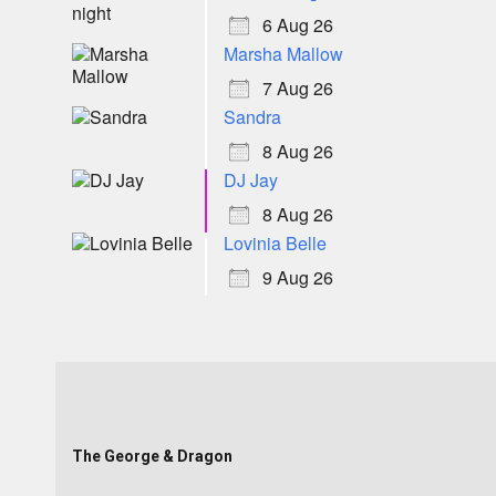
6 Aug 26
Marsha Mallow
7 Aug 26
Sandra
8 Aug 26
DJ Jay
8 Aug 26
Lovinia Belle
9 Aug 26
The George & Dragon