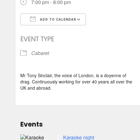
7:00 pm - 8:00 pm
ADD TO CALENDAR
Download ICS
Google Calendar
EVENT TYPE
Cabaret
Mr Tony Sinclair, the voice of London, is a doyenne of
drag. Continuously working for over 40 years all over the
UK and abroad.
Events
Karaoke night