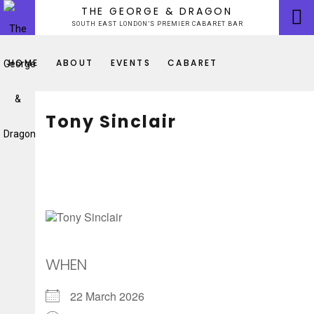
Skip
THE GEORGE & DRAGON
to
SOUTH EAST LONDON’S PREMIER CABARET BAR
content
HOME
ABOUT
EVENTS
CABARET
Tony Sinclair
WHEN
22 March 2026