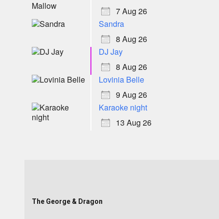
7 Aug 26
Sandra
8 Aug 26
DJ Jay
8 Aug 26
Lovinia Belle
9 Aug 26
Karaoke night
13 Aug 26
The George & Dragon