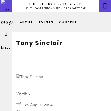
Skip
THE GEORGE & DRAGON
to
SOUTH EAST LONDON’S PREMIER CABARET BAR
content
HOME
ABOUT
EVENTS
CABARET
Tony Sinclair
WHEN
25 August 2024