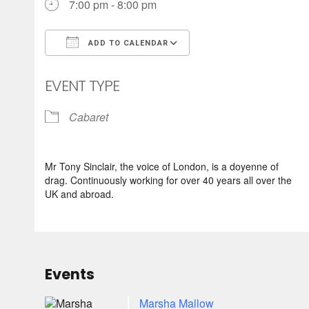
7:00 pm - 8:00 pm
ADD TO CALENDAR
Download ICS
Google Calendar
EVENT TYPE
Cabaret
Mr Tony Sinclair, the voice of London, is a doyenne of
drag. Continuously working for over 40 years all over the
UK and abroad.
Events
Marsha Mallow