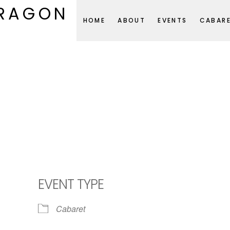
DRAGON
HOME
ABOUT
EVENTS
CABAR
EVENT TYPE
Cabaret