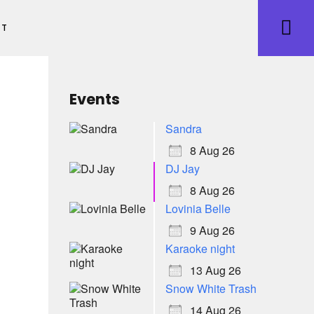
ET
Events
Sandra
8 Aug 26
DJ Jay
8 Aug 26
Lovinia Belle
9 Aug 26
Karaoke night
13 Aug 26
Snow White Trash
14 Aug 26