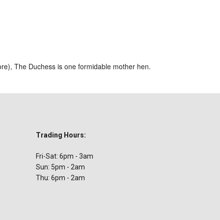
ar
iCalendar
Office 365
ore), The Duchess is one formidable mother hen.
Trading Hours:
Fri-Sat: 6pm - 3am
Sun: 5pm - 2am
Thu: 6pm - 2am