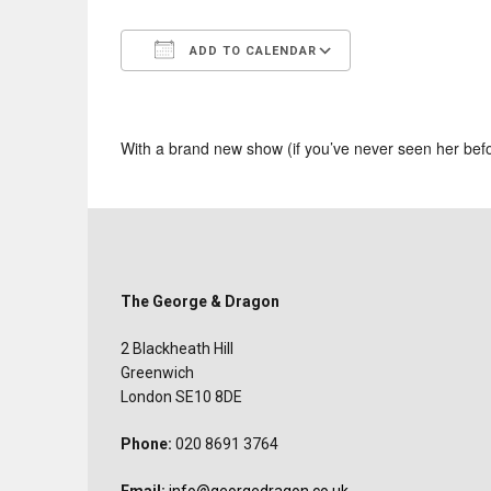
ADD TO CALENDAR
Download ICS
Google Calend
With a brand new show (if you’ve never seen her bef
The George & Dragon
2 Blackheath Hill
Greenwich
London SE10 8DE
Phone:
020 8691 3764