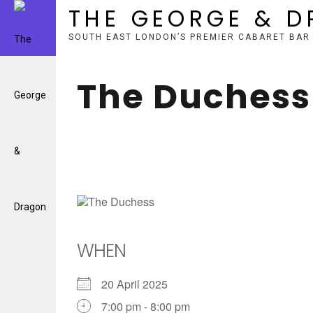
THE GEORGE & 
SOUTH EAST LONDON’S PREMIER CABARET BAR
Skip
to
The Duchess
content
WHEN
20 April 2025
7:00 pm - 8:00 pm