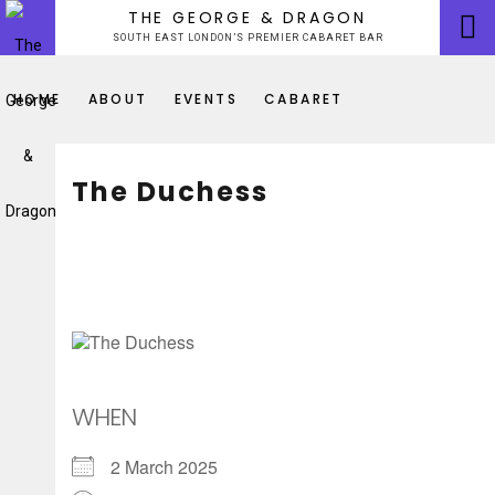
Skip
THE GEORGE & DRAGON
to
SOUTH EAST LONDON’S PREMIER CABARET BAR
content
HOME
ABOUT
EVENTS
CABARET
The Duchess
WHEN
2 March 2025