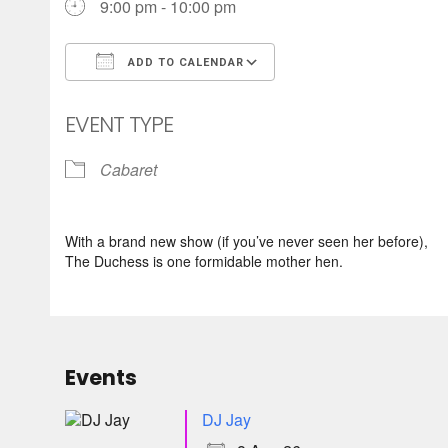
9:00 pm - 10:00 pm
ADD TO CALENDAR
Download ICS
Google Calendar
EVENT TYPE
Cabaret
With a brand new show (if you’ve never seen her before),
The Duchess is one formidable mother hen.
Events
DJ Jay