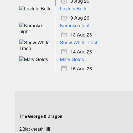
8 Aug 26
Lovinia Belle
9 Aug 26
Karaoke night
13 Aug 26
Snow White Trash
14 Aug 26
Mary Golds
15 Aug 26
The George & Dragon
2 Blackheath Hill