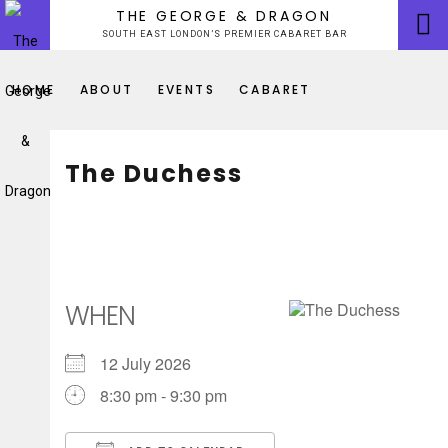
Skip
THE GEORGE & DRAGON
to
SOUTH EAST LONDON’S PREMIER CABARET BAR
content
HOME
ABOUT
EVENTS
CABARET
The Duchess
WHEN
12 July 2026
8:30 pm - 9:30 pm