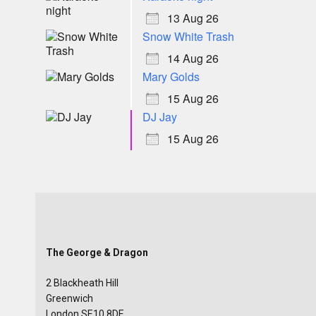
13 Aug 26
Snow White Trash
14 Aug 26
Mary Golds
15 Aug 26
DJ Jay
15 Aug 26
The George & Dragon
2 Blackheath Hill
Greenwich
London SE10 8DE