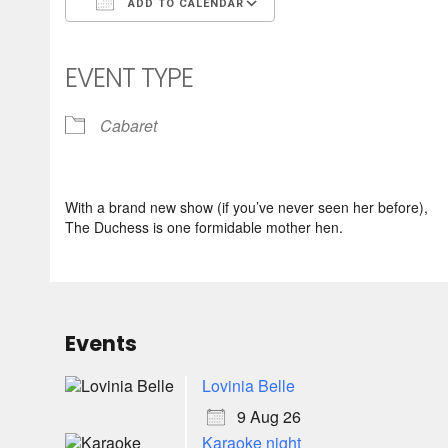
ADD TO CALENDAR
Download ICS
Google Calendar
iCalendar
Office 365
Outlook Live
EVENT TYPE
Cabaret
With a brand new show (if you’ve never seen her before),
The Duchess is one formidable mother hen.
Events
Lovinia Belle
9 Aug 26
Karaoke night