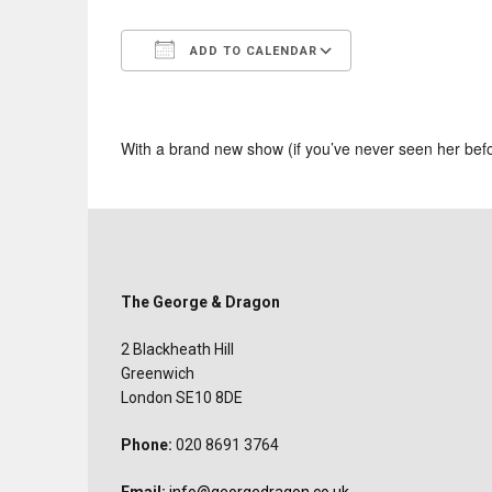
ADD TO CALENDAR
Download ICS
Google Calend
With a brand new show (if you’ve never seen her bef
The George & Dragon
2 Blackheath Hill
Greenwich
London SE10 8DE
Phone:
020 8691 3764