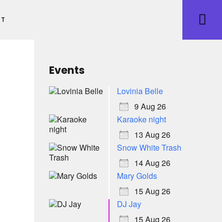
ET
Events
Lovinia Belle
9 Aug 26
Karaoke night
13 Aug 26
Snow White Trash
14 Aug 26
Mary Golds
15 Aug 26
DJ Jay
15 Aug 26