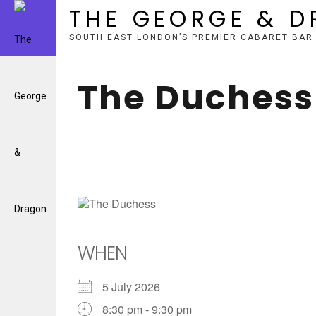
THE GEORGE & 
SOUTH EAST LONDON’S PREMIER CABARET BAR
Skip
to
The Duchess
content
WHEN
5 July 2026
8:30 pm - 9:30 pm