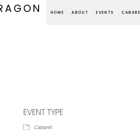
DRAGON
HOME
ABOUT
EVENTS
CABAR
EVENT TYPE
Cabaret