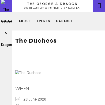
Skip
THE GEORGE & DRAGON
to
SOUTH EAST LONDON’S PREMIER CABARET BAR
content
HOME
ABOUT
EVENTS
CABARET
The Duchess
WHEN
28 June 2026