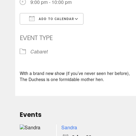
9:00 pm - 10:00 pm
ADD TO CALENDAR
Download ICS
Google Calendar
EVENT TYPE
Cabaret
With a brand new show (if you’ve never seen her before),
The Duchess is one formidable mother hen.
Events
Sandra