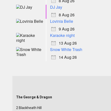
8 Aug 26
DJ Jay
8 Aug 26
Lovinia Belle
9 Aug 26
Karaoke night
13 Aug 26
Snow White Trash
14 Aug 26
The George & Dragon
2 Blackheath Hill