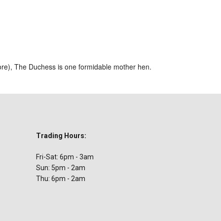
ar
iCalendar
Office 365
ore), The Duchess is one formidable mother hen.
Trading Hours:
Fri-Sat: 6pm - 3am
Sun: 5pm - 2am
Thu: 6pm - 2am