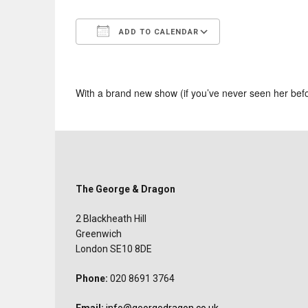
ADD TO CALENDAR
Download ICS
Google Calend
With a brand new show (if you’ve never seen her bef
The George & Dragon
2 Blackheath Hill
Greenwich
London SE10 8DE
Phone:
020 8691 3764