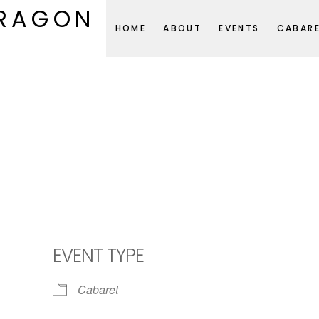
DRAGON
HOME
ABOUT
EVENTS
CABAR
EVENT TYPE
Cabaret