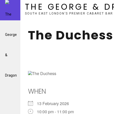
THE GEORGE & 
SOUTH EAST LONDON’S PREMIER CABARET BAR
Skip
to
The Duchess
content
WHEN
13 February 2026
10:00 pm - 11:00 pm