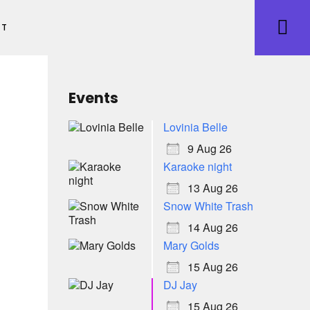
ET
Events
Lovinia Belle
9 Aug 26
Karaoke night
13 Aug 26
Snow White Trash
14 Aug 26
Mary Golds
15 Aug 26
DJ Jay
15 Aug 26