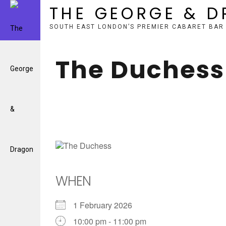
THE GEORGE & 
SOUTH EAST LONDON’S PREMIER CABARET BAR
Skip
to
The Duchess
content
WHEN
1 February 2026
10:00 pm - 11:00 pm