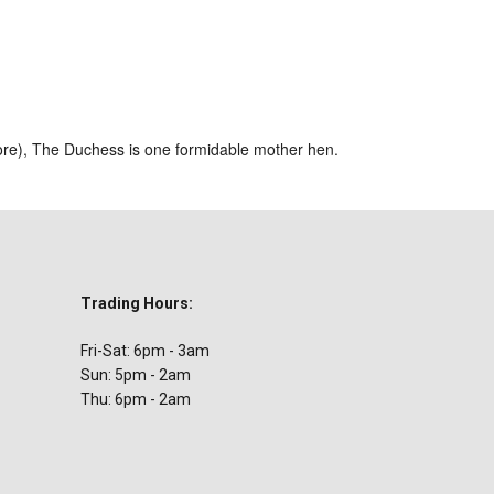
ar
iCalendar
Office 365
ore), The Duchess is one formidable mother hen.
Trading Hours:
Fri-Sat: 6pm - 3am
Sun: 5pm - 2am
Thu: 6pm - 2am