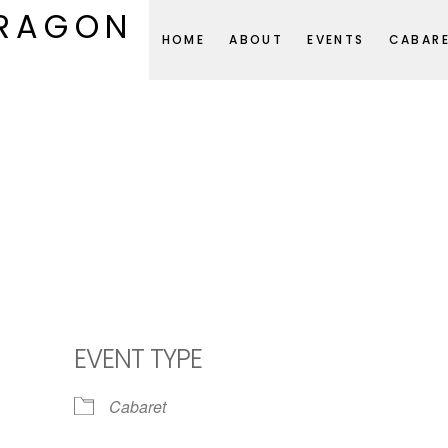
DRAGON
HOME
ABOUT
EVENTS
CABAR
EVENT TYPE
Cabaret