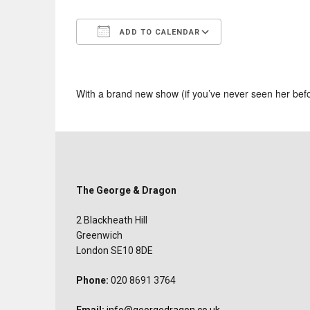
ADD TO CALENDAR
Download ICS
Google Calend
With a brand new show (if you’ve never seen her bef
The George & Dragon
2 Blackheath Hill
Greenwich
London SE10 8DE
Phone:
020 8691 3764