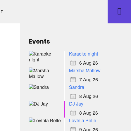
ET
Events
Karaoke night
6 Aug 26
Marsha Mallow
7 Aug 26
Sandra
8 Aug 26
DJ Jay
8 Aug 26
Lovinia Belle
9 Aug 26