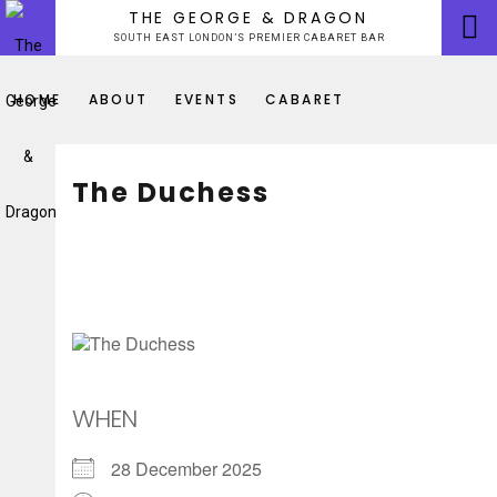
Skip
THE GEORGE & DRAGON
to
SOUTH EAST LONDON’S PREMIER CABARET BAR
content
HOME
ABOUT
EVENTS
CABARET
The Duchess
WHEN
28 December 2025