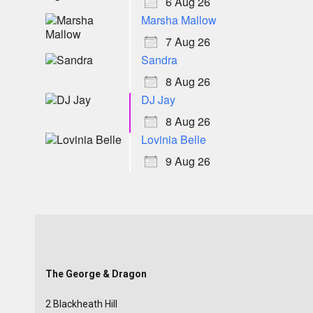
6 Aug 26
Marsha Mallow
7 Aug 26
Sandra
8 Aug 26
DJ Jay
8 Aug 26
Lovinia Belle
9 Aug 26
The George & Dragon
2 Blackheath Hill