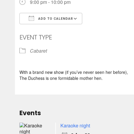
9:00 pm - 10:00 pm
ADD TO CALENDAR
Download ICS
Google Calendar
EVENT TYPE
Cabaret
With a brand new show (if you’ve never seen her before),
The Duchess is one formidable mother hen.
Events
Karaoke night