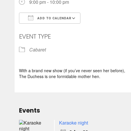
9:00 pm - 10:00 pm
ADD TO CALENDAR
Download ICS
Google Calendar
EVENT TYPE
Cabaret
With a brand new show (if you’ve never seen her before),
The Duchess is one formidable mother hen.
Events
Karaoke night