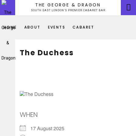
Skip
THE GEORGE & DRAGON
to
SOUTH EAST LONDON’S PREMIER CABARET BAR
content
HOME
ABOUT
EVENTS
CABARET
The Duchess
WHEN
17 August 2025