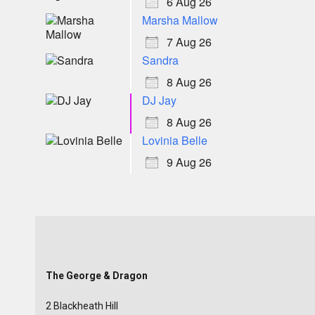
6 Aug 26
Marsha Mallow
7 Aug 26
Sandra
8 Aug 26
DJ Jay
8 Aug 26
Lovinia Belle
9 Aug 26
The George & Dragon
2 Blackheath Hill