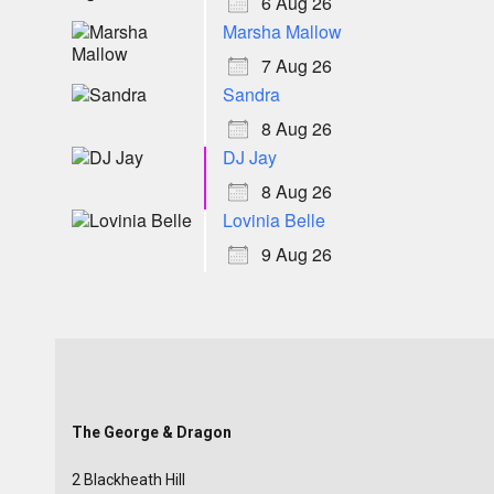
6 Aug 26
Marsha Mallow
7 Aug 26
Sandra
8 Aug 26
DJ Jay
8 Aug 26
Lovinia Belle
9 Aug 26
The George & Dragon
2 Blackheath Hill