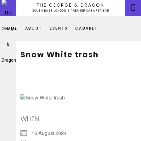
Skip
THE GEORGE & DRAGON
to
SOUTH EAST LONDON’S PREMIER CABARET BAR
content
HOME
ABOUT
EVENTS
CABARET
Snow White trash
WHEN
16 August 2024