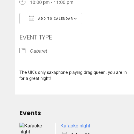
10:00 pm - 11:00 pm
ADD TO CALENDAR
Download ICS
Google Calendar
EVENT TYPE
Cabaret
The UK’s only saxaphone playing drag queen. you are in
for a great night!
Events
Karaoke night