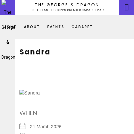
Skip
THE GEORGE & DRAGON
to
SOUTH EAST LONDON’S PREMIER CABARET BAR
content
HOME
ABOUT
EVENTS
CABARET
Sandra
WHEN
21 March 2026