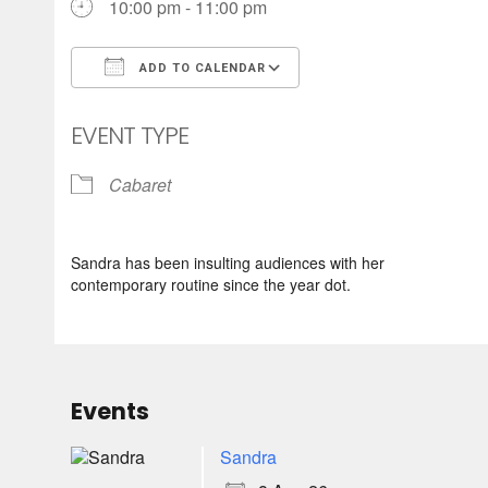
10:00 pm - 11:00 pm
ADD TO CALENDAR
Download ICS
Google Calendar
EVENT TYPE
Cabaret
Sandra has been insulting audiences with her
contemporary routine since the year dot.
Events
Sandra