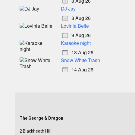
8 Aug 26
DJ Jay
8 Aug 26
Lovinia Belle
9 Aug 26
Karaoke night
13 Aug 26
Snow White Trash
14 Aug 26
The George & Dragon
2 Blackheath Hill