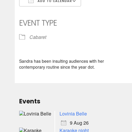
ADD TO CALENDAR
Download ICS
Google Calendar
iCalendar
Office 365
Outlook Live
EVENT TYPE
Cabaret
Sandra has been insulting audiences with her
contemporary routine since the year dot.
Events
Lovinia Belle
9 Aug 26
Karaoke night