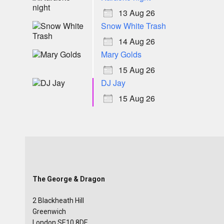
13 Aug 26
Snow White Trash
14 Aug 26
Mary Golds
15 Aug 26
DJ Jay
15 Aug 26
The George & Dragon
2 Blackheath Hill
Greenwich
London SE10 8DE