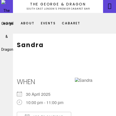
Skip
THE GEORGE & DRAGON
to
SOUTH EAST LONDON’S PREMIER CABARET BAR
content
HOME
ABOUT
EVENTS
CABARET
Sandra
WHEN
30 April 2025
10:00 pm - 11:00 pm