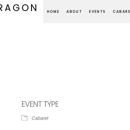
DRAGON
HOME
ABOUT
EVENTS
CABAR
EVENT TYPE
Cabaret