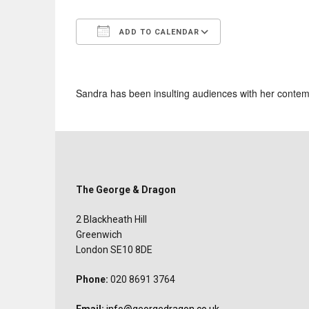
ADD TO CALENDAR
Download ICS
Google Calend
Sandra has been insulting audiences with her contemp
The George & Dragon
2 Blackheath Hill
Greenwich
London SE10 8DE
Phone:
020 8691 3764