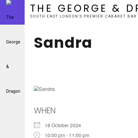
THE GEORGE & 
SOUTH EAST LONDON’S PREMIER CABARET BAR
Skip
to
Sandra
content
WHEN
18 October 2024
10:00 pm - 11:00 pm