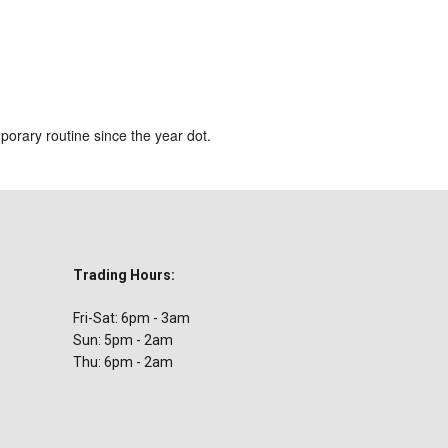
ar
iCalendar
Office 365
orary routine since the year dot.
Trading Hours:
Fri-Sat: 6pm - 3am
Sun: 5pm - 2am
Thu: 6pm - 2am