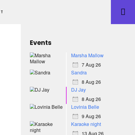
ET
Events
Marsha Mallow
7 Aug 26
Sandra
8 Aug 26
DJ Jay
8 Aug 26
Lovinia Belle
9 Aug 26
Karaoke night
13 Aug 26