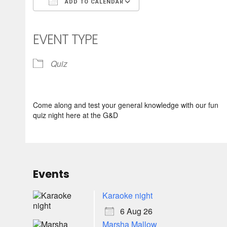
ADD TO CALENDAR
Download ICS
Google Calendar
iCalendar
Office 365
Outlook Live
EVENT TYPE
Quiz
Come along and test your general knowledge with our fun
quiz night here at the G&D
Events
Karaoke night
6 Aug 26
Marsha Mallow