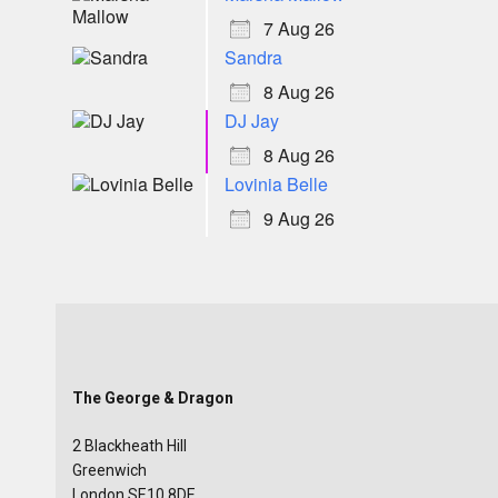
7 Aug 26
Sandra
8 Aug 26
DJ Jay
8 Aug 26
Lovinia Belle
9 Aug 26
The George & Dragon
2 Blackheath Hill
Greenwich
London SE10 8DE