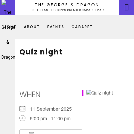
Skip
THE GEORGE & DRAGON
to
SOUTH EAST LONDON’S PREMIER CABARET BAR
content
HOME
ABOUT
EVENTS
CABARET
Quiz night
WHEN
11 September 2025
9:00 pm - 11:00 pm