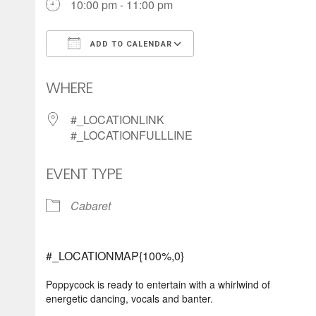
10:00 pm - 11:00 pm
ADD TO CALENDAR
Download ICS
Google Calendar
WHERE
#_LOCATIONLINK
#_LOCATIONFULLLINE
EVENT TYPE
Cabaret
#_LOCATIONMAP{100%,0}
Poppycock is ready to entertain with a whirlwind of
energetic dancing, vocals and banter.