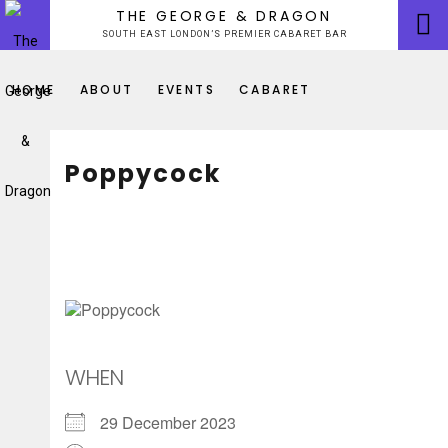
Skip
THE GEORGE & DRAGON
to
SOUTH EAST LONDON’S PREMIER CABARET BAR
content
HOME
ABOUT
EVENTS
CABARET
Poppycock
WHEN
29 December 2023