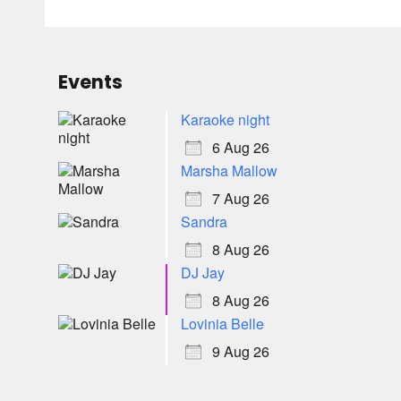
Events
Karaoke night
6 Aug 26
Marsha Mallow
7 Aug 26
Sandra
8 Aug 26
DJ Jay
8 Aug 26
Lovinia Belle
9 Aug 26