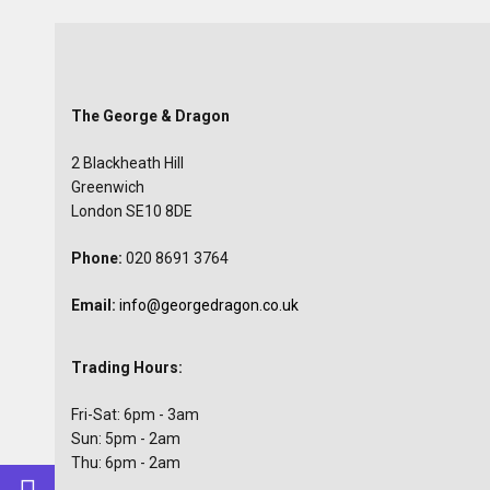
The George & Dragon
2 Blackheath Hill
Greenwich
London SE10 8DE
Phone:
020 8691 3764
Email:
info@georgedragon.co.uk
Trading Hours:
Fri-Sat: 6pm - 3am
Sun: 5pm - 2am
Thu: 6pm - 2am