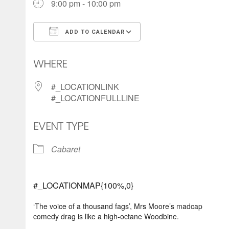
9:00 pm - 10:00 pm
ADD TO CALENDAR
Download ICS
Google Calendar
WHERE
#_LOCATIONLINK
#_LOCATIONFULLLINE
EVENT TYPE
Cabaret
#_LOCATIONMAP{100%,0}
‘The voice of a thousand fags’, Mrs Moore’s madcap
comedy drag is like a high-octane Woodbine.