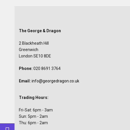
The George & Dragon
2 Blackheath Hill
Greenwich
London SE10 8DE
Phone:
020 8691 3764
Email:
info@georgedragon.co.uk
Trading Hours:
Fri-Sat: 6pm - 3am
Sun: 5pm - 2am
Thu: 6pm - 2am