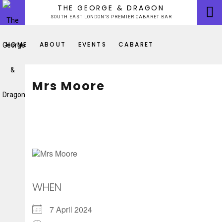
Skip
THE GEORGE & DRAGON
to
SOUTH EAST LONDON’S PREMIER CABARET BAR
content
HOME
ABOUT
EVENTS
CABARET
Mrs Moore
WHEN
7 April 2024