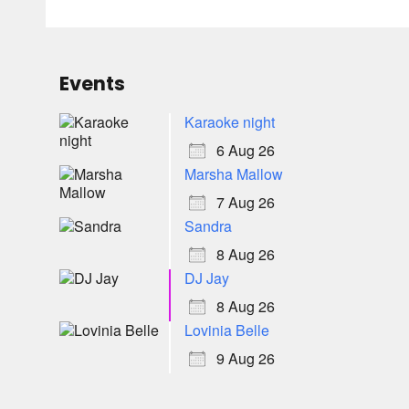
Events
Karaoke night
6 Aug 26
Marsha Mallow
7 Aug 26
Sandra
8 Aug 26
DJ Jay
8 Aug 26
Lovinia Belle
9 Aug 26