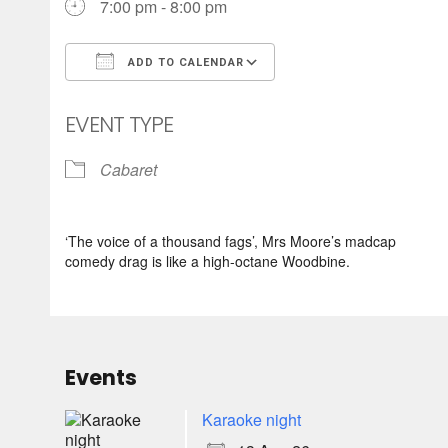
7:00 pm - 8:00 pm
ADD TO CALENDAR
Download ICS
Google Calendar
EVENT TYPE
Cabaret
‘The voice of a thousand fags’, Mrs Moore’s madcap
comedy drag is like a high-octane Woodbine.
Events
Karaoke night