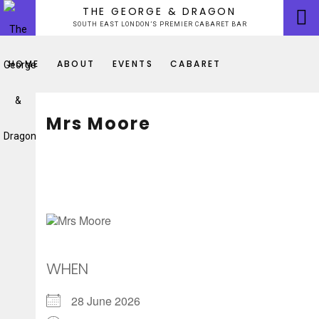
Skip
THE GEORGE & DRAGON
to
SOUTH EAST LONDON’S PREMIER CABARET BAR
content
HOME
ABOUT
EVENTS
CABARET
Mrs Moore
WHEN
28 June 2026