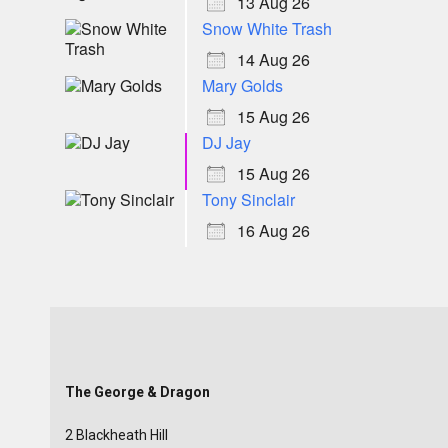
13 Aug 26
Snow White Trash
14 Aug 26
Mary Golds
15 Aug 26
DJ Jay
15 Aug 26
Tony Sinclair
16 Aug 26
The George & Dragon
2 Blackheath Hill