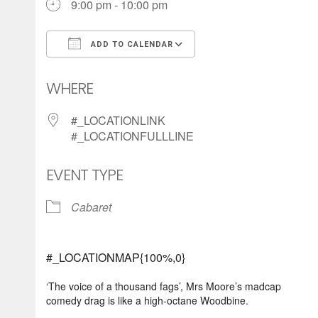
9:00 pm - 10:00 pm
ADD TO CALENDAR
Download ICS
Google Calendar
WHERE
#_LOCATIONLINK
#_LOCATIONFULLLINE
EVENT TYPE
Cabaret
#_LOCATIONMAP{100%,0}
‘The voice of a thousand fags’, Mrs Moore’s madcap
comedy drag is like a high-octane Woodbine.