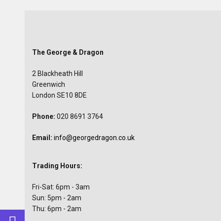
The George & Dragon
2 Blackheath Hill
Greenwich
London SE10 8DE
Phone:
020 8691 3764
Email:
info@georgedragon.co.uk
Trading Hours:
Fri-Sat: 6pm - 3am
Sun: 5pm - 2am
Thu: 6pm - 2am