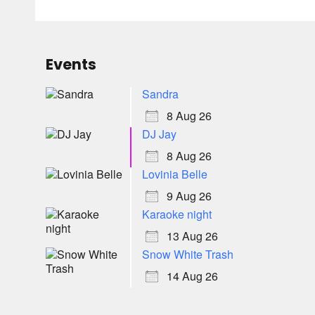
Events
Sandra
8 Aug 26
DJ Jay
8 Aug 26
Lovinia Belle
9 Aug 26
Karaoke night
13 Aug 26
Snow White Trash
14 Aug 26