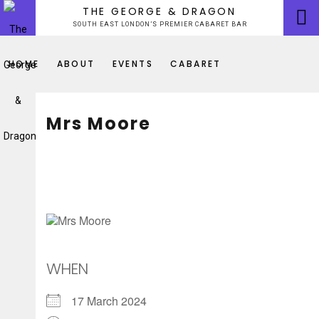
Skip
THE GEORGE & DRAGON
to
SOUTH EAST LONDON’S PREMIER CABARET BAR
content
HOME
ABOUT
EVENTS
CABARET
Mrs Moore
WHEN
17 March 2024