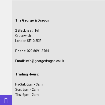
The George & Dragon
2 Blackheath Hill
Greenwich
London SE10 8DE
Phone:
020 8691 3764
Email:
info@georgedragon.co.uk
Trading Hours:
Fri-Sat: 6pm - 3am
Sun: 5pm - 2am
Thu: 6pm - 2am