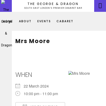
Skip
THE GEORGE & DRAGON
to
SOUTH EAST LONDON’S PREMIER CABARET BAR
content
HOME
ABOUT
EVENTS
CABARET
Mrs Moore
WHEN
22 March 2024
10:00 pm - 11:00 pm