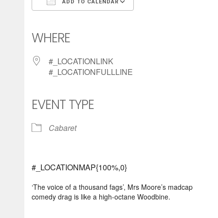
ADD TO CALENDAR
Download ICS
Google Calendar
iCalendar
Office 365
Outlook Live
WHERE
#_LOCATIONLINK
#_LOCATIONFULLLINE
EVENT TYPE
Cabaret
#_LOCATIONMAP{100%,0}
‘The voice of a thousand fags’, Mrs Moore’s madcap
comedy drag is like a high-octane Woodbine.