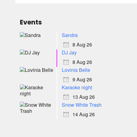
Events
Sandra
8 Aug 26
DJ Jay
8 Aug 26
Lovinia Belle
9 Aug 26
Karaoke night
13 Aug 26
Snow White Trash
14 Aug 26