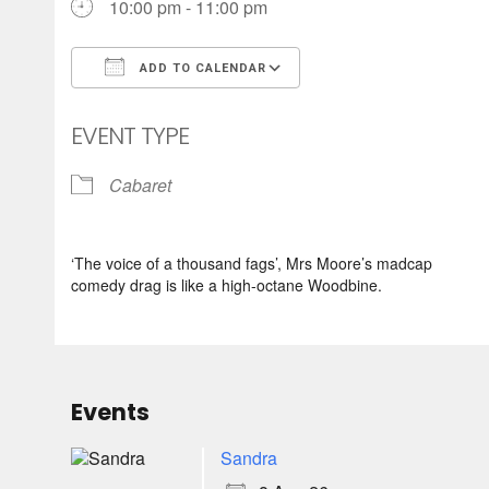
10:00 pm - 11:00 pm
ADD TO CALENDAR
Download ICS
Google Calendar
EVENT TYPE
Cabaret
‘The voice of a thousand fags’, Mrs Moore’s madcap
comedy drag is like a high-octane Woodbine.
Events
Sandra