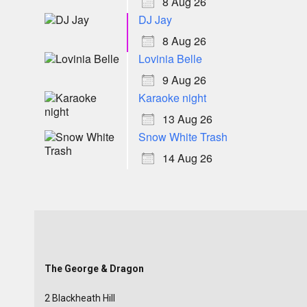
8 Aug 26
DJ Jay
8 Aug 26
Lovinia Belle
9 Aug 26
Karaoke night
13 Aug 26
Snow White Trash
14 Aug 26
The George & Dragon
2 Blackheath Hill