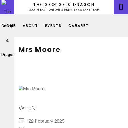
Skip
THE GEORGE & DRAGON
to
SOUTH EAST LONDON’S PREMIER CABARET BAR
content
HOME
ABOUT
EVENTS
CABARET
Mrs Moore
WHEN
22 February 2025