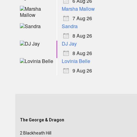
6 Aug 26
Marsha Mallow
7 Aug 26
Sandra
8 Aug 26
DJ Jay
8 Aug 26
Lovinia Belle
9 Aug 26
The George & Dragon
2 Blackheath Hill