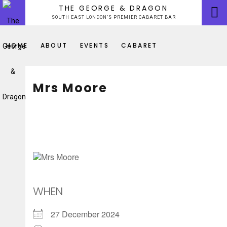
Skip
THE GEORGE & DRAGON
to
SOUTH EAST LONDON’S PREMIER CABARET BAR
content
HOME
ABOUT
EVENTS
CABARET
Mrs Moore
WHEN
27 December 2024