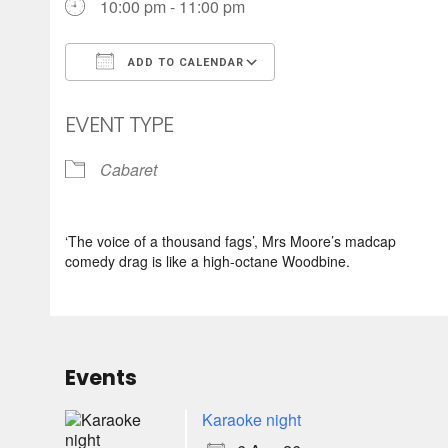
10:00 pm - 11:00 pm
ADD TO CALENDAR
Download ICS
Google Calendar
EVENT TYPE
Cabaret
‘The voice of a thousand fags’, Mrs Moore’s madcap
comedy drag is like a high-octane Woodbine.
Events
Karaoke night