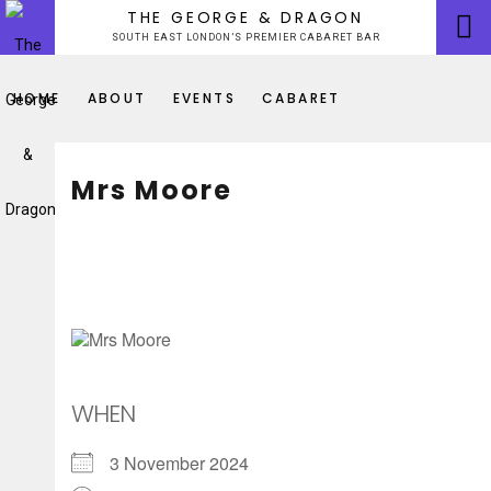
Skip
THE GEORGE & DRAGON
to
SOUTH EAST LONDON’S PREMIER CABARET BAR
content
HOME
ABOUT
EVENTS
CABARET
Mrs Moore
WHEN
3 November 2024