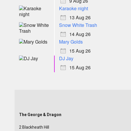
9 Aug 26
Karaoke night
13 Aug 26
Snow White Trash
14 Aug 26
Mary Golds
15 Aug 26
DJ Jay
15 Aug 26
The George & Dragon
2 Blackheath Hill