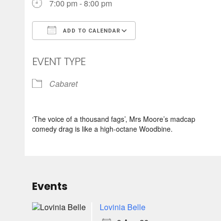
7:00 pm - 8:00 pm
ADD TO CALENDAR
Download ICS
Google Calendar
EVENT TYPE
Cabaret
‘The voice of a thousand fags’, Mrs Moore’s madcap
comedy drag is like a high-octane Woodbine.
Events
Lovinia Belle