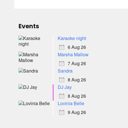
Events
Karaoke night
6 Aug 26
Marsha Mallow
7 Aug 26
Sandra
8 Aug 26
DJ Jay
8 Aug 26
Lovinia Belle
9 Aug 26