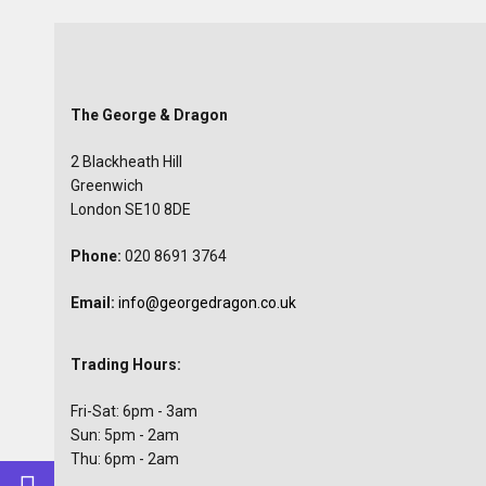
The George & Dragon
2 Blackheath Hill
Greenwich
London SE10 8DE
Phone:
020 8691 3764
Email:
info@georgedragon.co.uk
Trading Hours:
Fri-Sat: 6pm - 3am
Sun: 5pm - 2am
Thu: 6pm - 2am