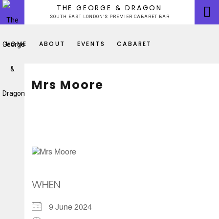
Skip
THE GEORGE & DRAGON
to
SOUTH EAST LONDON’S PREMIER CABARET BAR
content
HOME
ABOUT
EVENTS
CABARET
Mrs Moore
WHEN
9 June 2024