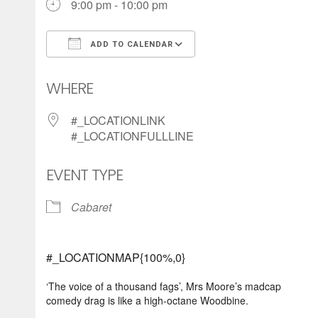
9:00 pm - 10:00 pm
ADD TO CALENDAR
Download ICS
Google Calendar
WHERE
#_LOCATIONLINK
#_LOCATIONFULLLINE
EVENT TYPE
Cabaret
#_LOCATIONMAP{100%,0}
‘The voice of a thousand fags’, Mrs Moore’s madcap
comedy drag is like a high-octane Woodbine.