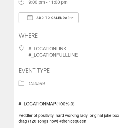
9:00 pm - 11:00 pm
ADD TO CALENDAR
Download ICS
Google Calendar
WHERE
#_LOCATIONLINK
#_LOCATIONFULLLINE
EVENT TYPE
Cabaret
#_LOCATIONMAP{100%,0}
Peddler of positivity, hard working lady, original juke box
drag (120 songs now) #thenicequeen