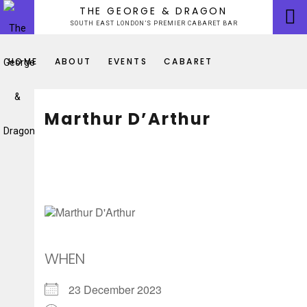
Skip
THE GEORGE & DRAGON
to
SOUTH EAST LONDON’S PREMIER CABARET BAR
content
HOME
ABOUT
EVENTS
CABARET
Marthur D’Arthur
WHEN
23 December 2023