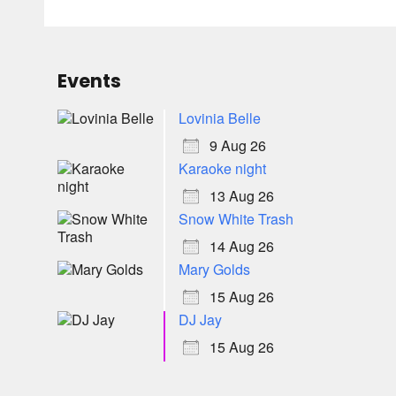
Events
Lovinia Belle
9 Aug 26
Karaoke night
13 Aug 26
Snow White Trash
14 Aug 26
Mary Golds
15 Aug 26
DJ Jay
15 Aug 26