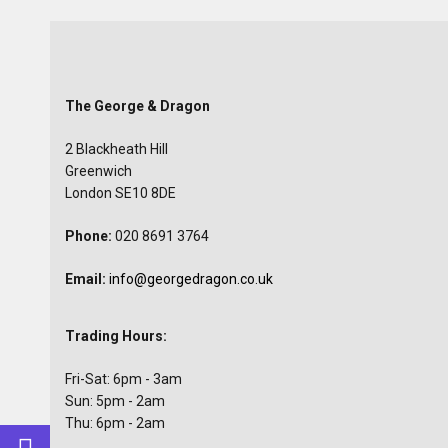
The George & Dragon
2 Blackheath Hill
Greenwich
London SE10 8DE
Phone:
020 8691 3764
Email:
info@georgedragon.co.uk
Trading Hours:
Fri-Sat: 6pm - 3am
Sun: 5pm - 2am
Thu: 6pm - 2am