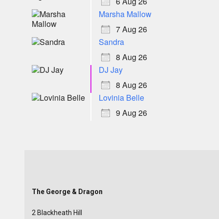
6 Aug 26
Marsha Mallow
7 Aug 26
Sandra
8 Aug 26
DJ Jay
8 Aug 26
Lovinia Belle
9 Aug 26
The George & Dragon
2 Blackheath Hill