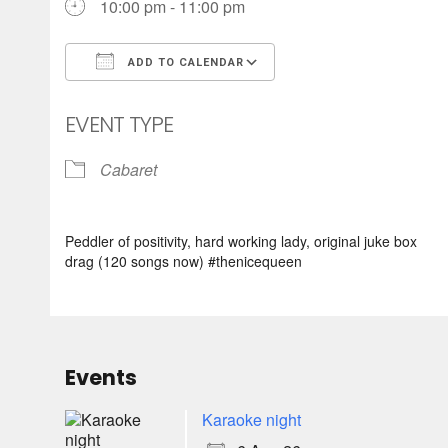
10:00 pm - 11:00 pm
ADD TO CALENDAR
Download ICS
Google Calendar
EVENT TYPE
Cabaret
Peddler of positivity, hard working lady, original juke box
drag (120 songs now) #thenicequeen
Events
Karaoke night