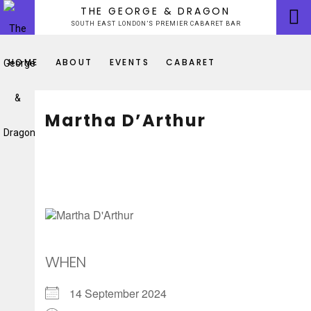
Skip
THE GEORGE & DRAGON
to
SOUTH EAST LONDON’S PREMIER CABARET BAR
content
HOME
ABOUT
EVENTS
CABARET
Martha D’Arthur
WHEN
14 September 2024