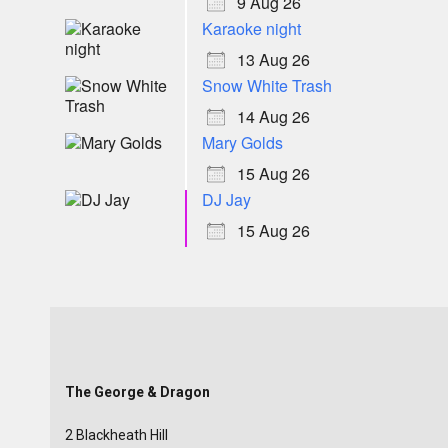
9 Aug 26
Karaoke night
13 Aug 26
Snow White Trash
14 Aug 26
Mary Golds
15 Aug 26
DJ Jay
15 Aug 26
The George & Dragon
2 Blackheath Hill