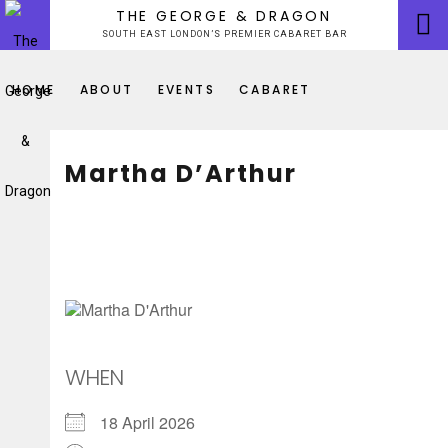
Skip
THE GEORGE & DRAGON
to
SOUTH EAST LONDON’S PREMIER CABARET BAR
content
HOME
ABOUT
EVENTS
CABARET
Martha D’Arthur
WHEN
18 April 2026