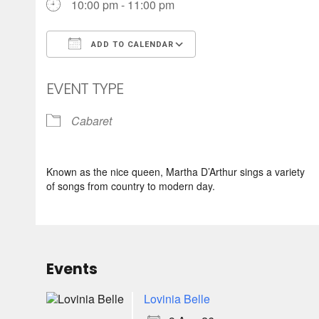
10:00 pm - 11:00 pm
ADD TO CALENDAR
Download ICS
Google Calendar
EVENT TYPE
Cabaret
Known as the nice queen, Martha D’Arthur sings a variety
of songs from country to modern day.
Events
Lovinia Belle