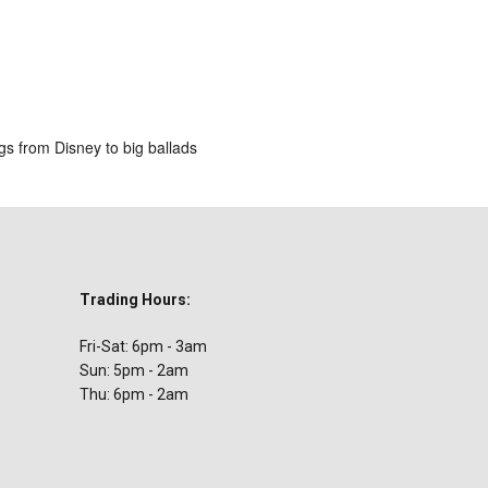
ar
iCalendar
Office 365
gs from Disney to big ballads
Trading Hours:
Fri-Sat: 6pm - 3am
Sun: 5pm - 2am
Thu: 6pm - 2am