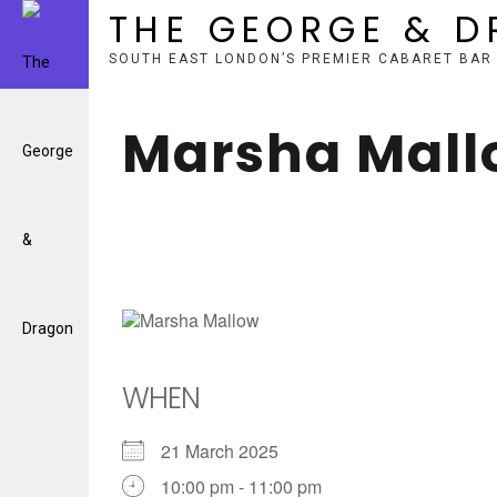
THE GEORGE & 
SOUTH EAST LONDON’S PREMIER CABARET BAR
Skip
to
Marsha Mall
content
WHEN
21 March 2025
10:00 pm - 11:00 pm