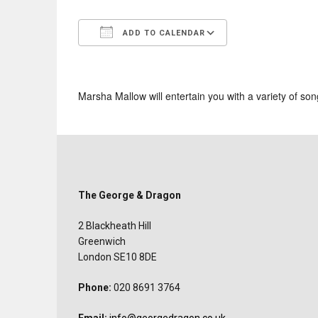
ADD TO CALENDAR
Download ICS
Google Calend
Marsha Mallow will entertain you with a variety of son
The George & Dragon
2 Blackheath Hill
Greenwich
London SE10 8DE
Phone:
020 8691 3764