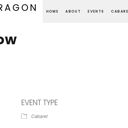
DRAGON
HOME
ABOUT
EVENTS
CABAR
ow
EVENT TYPE
Cabaret