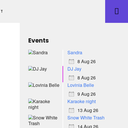
ET
Events
Sandra
8 Aug 26
DJ Jay
8 Aug 26
Lovinia Belle
9 Aug 26
Karaoke night
13 Aug 26
Snow White Trash
14 Aug 26