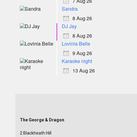
7 Aug 26
Sandra
8 Aug 26
DJ Jay
8 Aug 26
Lovinia Belle
9 Aug 26
Karaoke night
13 Aug 26
The George & Dragon
2 Blackheath Hill