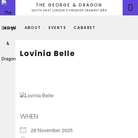
Skip
THE GEORGE & DRAGON
to
SOUTH EAST LONDON’S PREMIER CABARET BAR
content
HOME
ABOUT
EVENTS
CABARET
Lovinia Belle
WHEN
28 November 2025