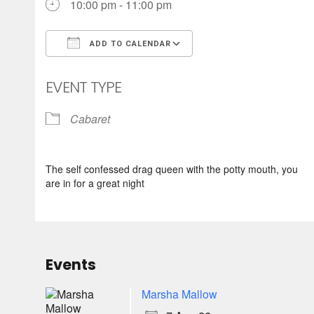
10:00 pm - 11:00 pm
ADD TO CALENDAR
Download ICS
Google Calendar
EVENT TYPE
Cabaret
The self confessed drag queen with the potty mouth, you
are in for a great night
Events
Marsha Mallow